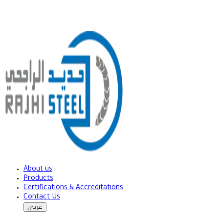
About us
Products
Certifications & Accreditations
Contact Us
عربي