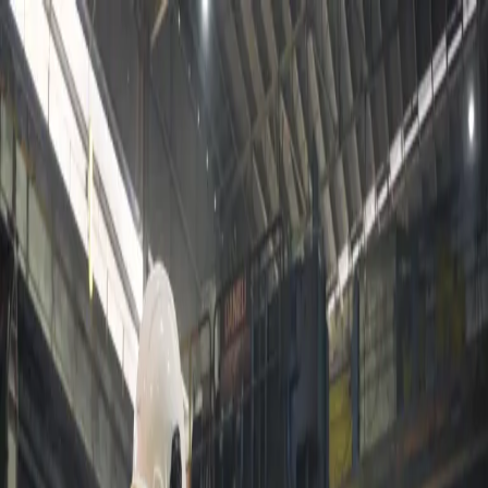
About us
Products
Certifications & Accreditations
Contact Us
عربي