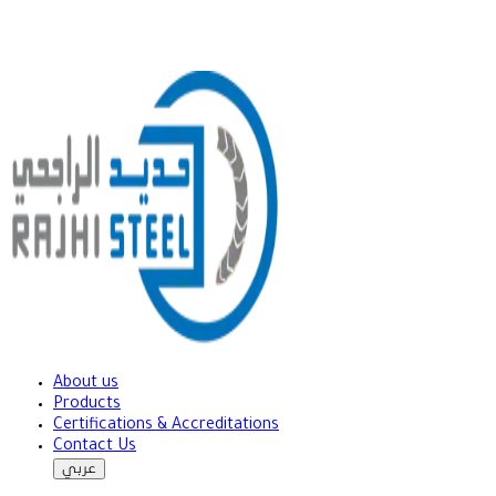
About us
Products
Certifications & Accreditations
Contact Us
عربي