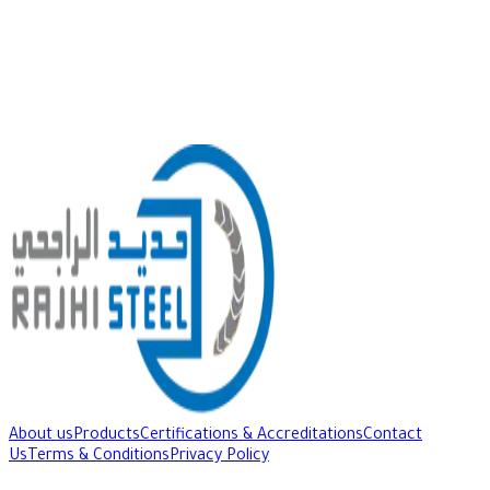
About us
Products
Certifications & Accreditations
Contact
Us
Terms & Conditions
Privacy Policy